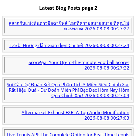
Latest Blog Posts page 2
สลากกินแบ่งหุ้นดาวมิจฉาชีพส์ โลกที่ความสบายสบาย ที่คุณไม่
ควรพลาด
2026-08-08 00:27:27
123b: Hướng dẫn Giao diện Chi tiết
2026-08-08 00:27:24
Score9ja: Your Up-to-the-minute Football Scores
2026-08-08 00:27:22
Soi Cầu Dự Đoán Kết Quả Phân Tích 3 Miền Siêu Chính Xác
Rất Hiệu Quả - Dự Đoán Miễn Phí Bạc Đắc Hôm Nay Hôm
Qua Chính Xác!
2026-08-08 00:27:04
Aftermarket Exhaust FXR: A Top Audio Modification
2026-08-08 00:27:03
Live Tennis API: The Complete Option for Real-Time Tennis