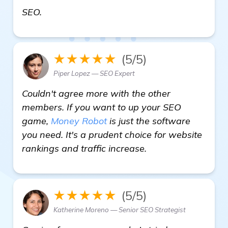
read more
SEO.
★★★★★
(5/5)
Piper Lopez — SEO Expert
Couldn't agree more with the other
members. If you want to up your SEO
game,
Money Robot
is just the software
you need. It's a prudent choice for website
rankings and traffic increase.
★★★★★
(5/5)
Katherine Moreno — Senior SEO Strategist