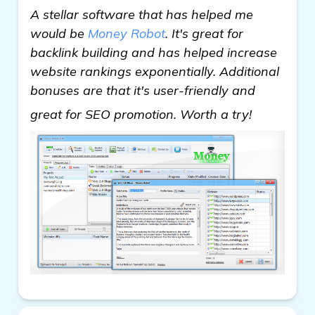
A stellar software that has helped me
would be
Money Robot
. It's great for
backlink building and has helped increase
website rankings exponentially. Additional
bonuses are that it's user-friendly and
see more
great for SEO promotion. Worth a try!