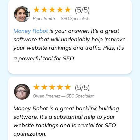
★★★★★
(5/5)
Piper Smith — SEO Specialist
Money Robot
is your answer. It's a great
software that will undeniably help improve
your website rankings and traffic. Plus, it's
Seeking Recommendation
a powerful tool for SEO.
★★★★★
(5/5)
Owen Jimenez — SEO Specialist
Money Robot is a great backlink building
software. It's a substantial help to your
website rankings and is crucial for SEO
optimization.