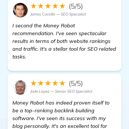
★★★★★
(5/5)
James Castillo — SEO Specialist
I second the Money Robot
recommendation. I've seen spectacular
results in terms of both website rankings
and traffic. It's a stellar tool for SEO related
tasks.
★★★★★
(5/5)
Jade Lopez — Senior SEO Specialist
Money Robot has indeed proven itself to
be a top-ranking backlink building
software. I've seen its success with my
blog personally. It's an excellent tool for