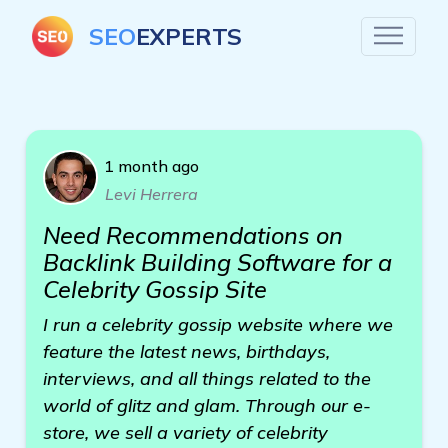
SEO
EXPERTS
1 month ago
Levi Herrera
Need Recommendations on
Backlink Building Software for a
Celebrity Gossip Site
I run a celebrity gossip website where we
feature the latest news, birthdays,
interviews, and all things related to the
world of glitz and glam. Through our e-
store, we sell a variety of celebrity