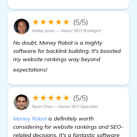
★★★★★
(5/5)
Hailey Jones — Senior SEO Strategist
No doubt, Money Robot is a mighty
software for backlink building. It's boosted
my website rankings way beyond
view details
expectations!
★★★★★
(5/5)
Ryan Chen — Senior SEO Specialist
Money Robot
is definitely worth
considering for website rankings and SEO-
related decisions. It's a fantastic software