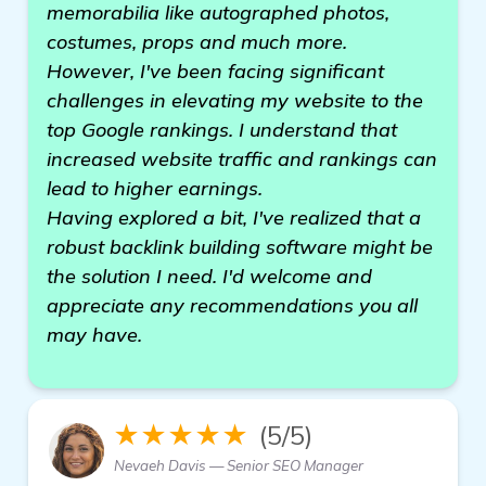
memorabilia like autographed photos,
costumes, props and much more.
However, I've been facing significant
challenges in elevating my website to the
top Google rankings. I understand that
increased website traffic and rankings can
lead to higher earnings.
Having explored a bit, I've realized that a
robust backlink building software might be
the solution I need. I'd welcome and
appreciate any recommendations you all
may have.
★★★★★
(5/5)
Nevaeh Davis — Senior SEO Manager