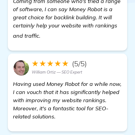
Coming from someone who's tried a range
of software, I can say Money Robot is a
great choice for backlink building. It will
certainly help your website with rankings
get more information
and traffic.
★★★★★
(5/5)
William Ortiz — SEO Expert
Having used Money Robot for a while now,
I can vouch that it has significantly helped
with improving my website rankings.
Moreover, it's a fantastic tool for SEO-
related solutions.