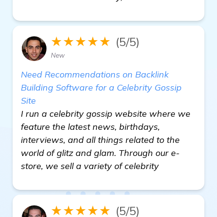
★★★★★
(5/5)
New
Need Recommendations on Backlink
Building Software for a Celebrity Gossip
Site
I run a celebrity gossip website where we
feature the latest news, birthdays,
interviews, and all things related to the
world of glitz and glam. Through our e-
store, we sell a variety of celebrity
★★★★★
(5/5)