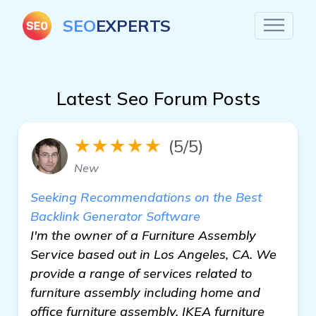
SEO
EXPERTS
Latest Seo Forum Posts
★★★★★
(5/5)
New
Seeking Recommendations on the Best
Backlink Generator Software
I'm the owner of a Furniture Assembly
Service based out in Los Angeles, CA. We
provide a range of services related to
furniture assembly including home and
office furniture assembly, IKEA furniture