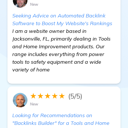
New
Seeking Advice on Automated Backlink
Software to Boost My Website's Rankings
I am a website owner based in
Jacksonville, FL, primarily dealing in Tools
and Home Improvement products. Our
range includes everything from power
tools to safety equipment and a wide
variety of home
★★★★★
(5/5)
New
Looking for Recommendations on
"Backlinks Builder" for a Tools and Home