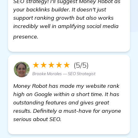
SEO strategy! I'll suggest Money Robot as
your backlinks builder. It doesn't just
support ranking growth but also works
incredibly well in amplifying social media
view details
presence.
★★★★★
(5/5)
Brooke Morales — SEO Strategist
Money Robot has made my website rank
high on Google within a short time. It has
outstanding features and gives great
results. Definitely a must-have for anyone
serious about SEO.