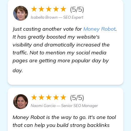
★★★★★
(5/5)
Isabella Brown — SEO Expert
Just casting another vote for
Money Robot
.
It has greatly boosted my website's
visibility and dramatically increased the
traffic. Not to mention my social media
pages are getting more popular day by
click here
day.
★★★★★
(5/5)
Naomi Garcia — Senior SEO Manager
Money Robot is the way to go. It's one tool
that can help you build strong backlinks