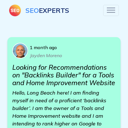
SEO
EXPERTS
1 month ago
Jayden Moreno
Looking for Recommendations
on "Backlinks Builder" for a Tools
and Home Improvement Website
Hello, Long Beach here! I am finding
myself in need of a proficient ‘backlinks
builder’. I am the owner of a Tools and
Home Improvement website and I am
intending to rank higher on Google to