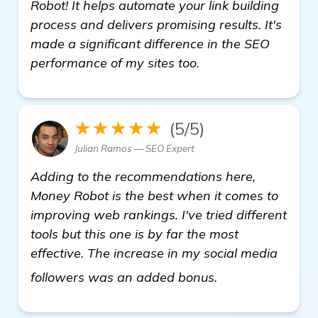
Robot! It helps automate your link building
process and delivers promising results. It's
made a significant difference in the SEO
performance of my sites too.
★★★★★
(5/5)
Julian Ramos — SEO Expert
Adding to the recommendations here,
Money Robot is the best when it comes to
improving web rankings. I've tried different
tools but this one is by far the most
effective. The increase in my social media
read more
followers was an added bonus.