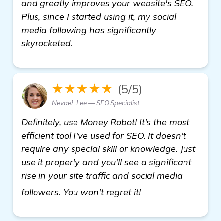
and greatly improves your website's SEO.
Plus, since I started using it, my social
media following has significantly
skyrocketed.
★★★★★
(5/5)
Nevaeh Lee — SEO Specialist
Definitely, use Money Robot! It's the most
efficient tool I've used for SEO. It doesn't
require any special skill or knowledge. Just
use it properly and you'll see a significant
rise in your site traffic and social media
more
followers. You won't regret it!