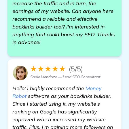
increase the traffic and in turn, the
earnings of my website. Can anyone here
recommend a reliable and effective
backlinks builder tool? I'm interested in
anything that could boost my SEO. Thanks
in advance!
★★★★★
(5/5)
Sadie Mendoza — Lead SEO Consultant
Hello! I highly recommend the
Money
Robot
software as your backlinks builder.
Since I started using it, my website's
ranking on Google has significantly
improved which increased my website
traffic. Plus, I'm gaining more followers on