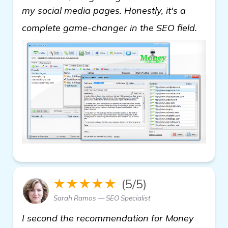
my social media pages. Honestly, it's a
click h
complete game-changer in the SEO field.
★★★★★
(5/5)
Sarah Ramos — SEO Specialist
I second the recommendation for Money