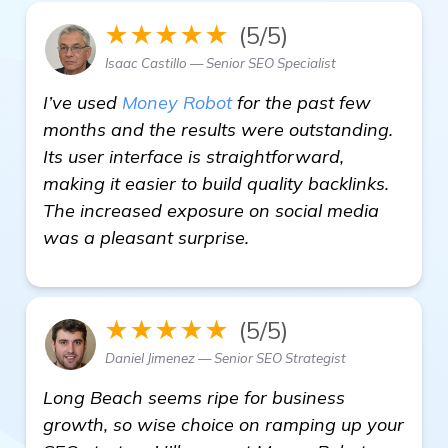
★★★★★
(5/5)
Isaac Castillo — Senior SEO Specialist
I’ve used
Money Robot
for the past few
months and the results were outstanding.
Its user interface is straightforward,
making it easier to build quality backlinks.
The increased exposure on social media
was a pleasant surprise.
★★★★★
(5/5)
Daniel Jimenez — Senior SEO Strategist
Long Beach seems ripe for business
growth, so wise choice on ramping up your