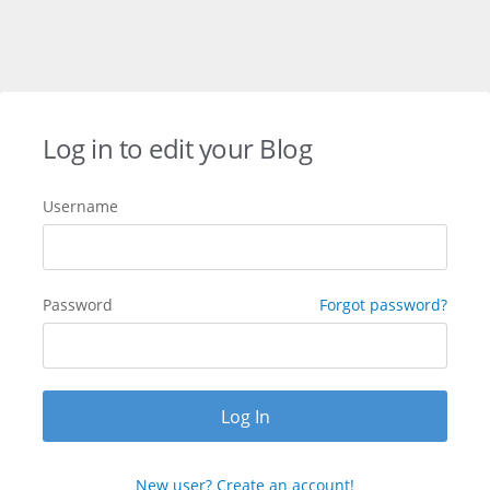
Log in to edit your Blog
Username
Password
Forgot password?
New user? Create an account!