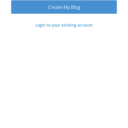
Login to your existing account