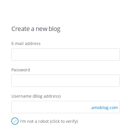
Create a new blog
E-mail address
Password
Username (Blog address)
.amoblog.com
I'm not a robot (click to verify)